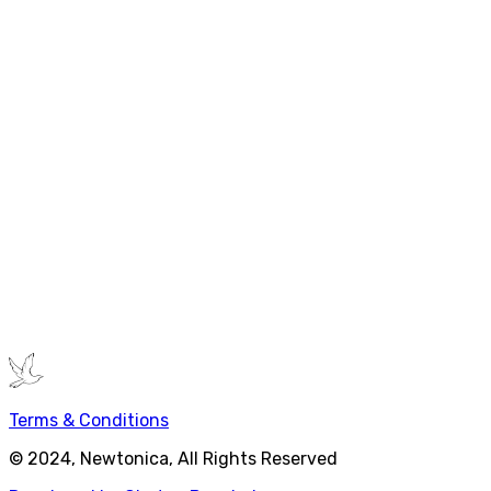
Hardware Requirements
Laptop capable to run MS Office
Or Modern Developer Laptop
Classroom Requirements
Projector with HDMI, White Board, Markers with Eraser
Extra HDMI monitor
Online Requirements
Appropriate meeting software e.g. Zoom, MS Teams
Please make sure that camera, speaker and mic are
working
If you have any query, please
contact now
.
Terms & Conditions
© 2024, Newtonica, All Rights Reserved